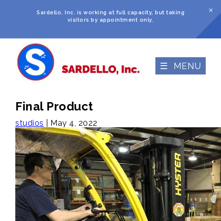
M
Sardello, Inc. is working at full capacity, but taking
visitors by appointment only.
☰ MENU
Final Product
studios
|
May 4, 2022