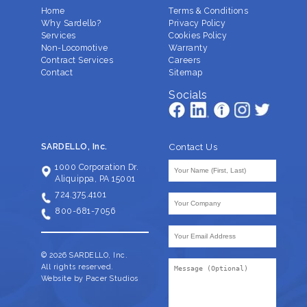
Home
Terms & Conditions
Why Sardello?
Privacy Policy
Services
Cookies Policy
Non-Locomotive
Warranty
Contract Services
Careers
Contact
Sitemap
Socials
Contact Us
SARDELLO, Inc.
Your
1000 Corporation Dr.
Name
Aliquippa, PA 15001
(Required)
724.375.4101
Company
(Required)
800-681-7056
Your
Email
Address
© 2026 SARDELLO, Inc.
Message
(Required)
All rights reserved.
Website by Pacer Studios